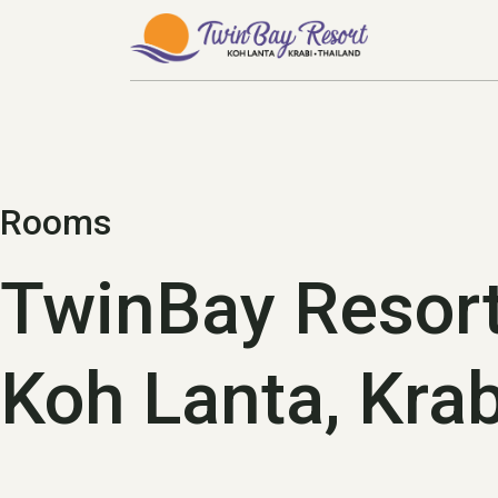
s.
Rooms
TwinBay Resor
Koh Lanta, Krab