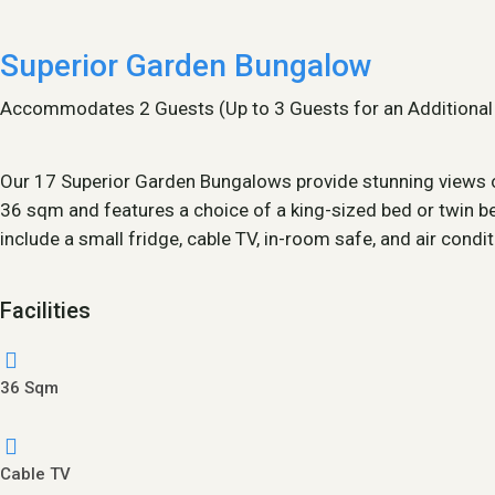
Superior Garden Bungalow
Accommodates 2 Guests (Up to 3 Guests for an Additional
Our 17 Superior Garden Bungalows provide stunning views of
36 sqm and features a choice of a king-sized bed or twin be
include a small fridge, cable TV, in-room safe, and air condi
Facilities
36 Sqm
Cable TV