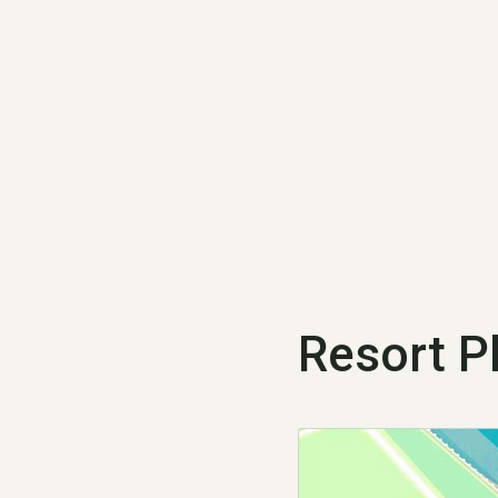
Resort P