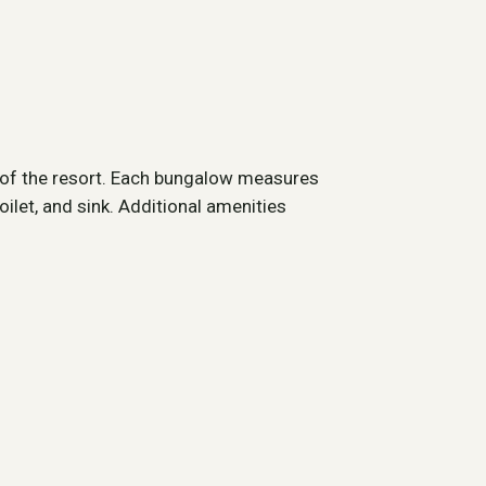
r of the resort. Each bungalow measures
ilet, and sink. Additional amenities