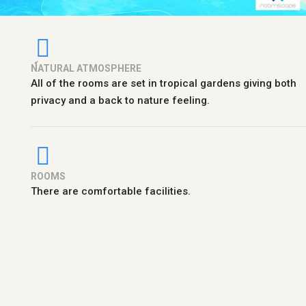
N์ATURAL ATMOSPHERE
All of the rooms are set in tropical gardens giving both
privacy and a back to nature feeling.
ROOMS
There are comfortable facilities.