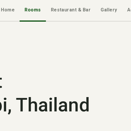
Home
Rooms
Restaurant & Bar
Gallery
A
t
i, Thailand