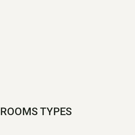
ROOMS TYPES