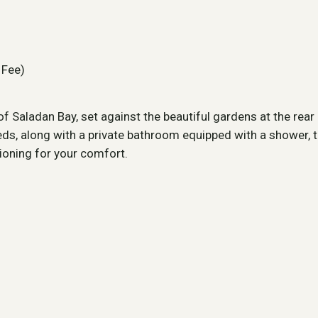
 Fee)
 Saladan Bay, set against the beautiful gardens at the rea
ds, along with a private bathroom equipped with a shower, to
tioning for your comfort.