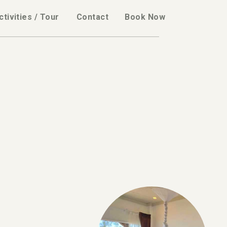
ctivities / Tour
Contact
Book Now