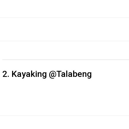
2. Kayaking @Talabeng