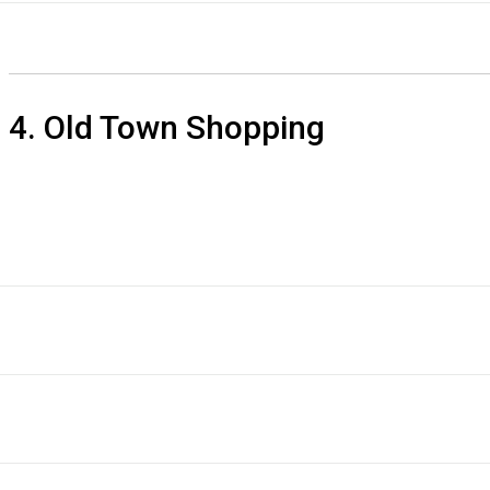
4. Old Town Shopping