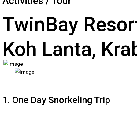
Activities / Tour
TwinBay Resor
Koh Lanta, Krab
1. One Day Snorkeling Trip