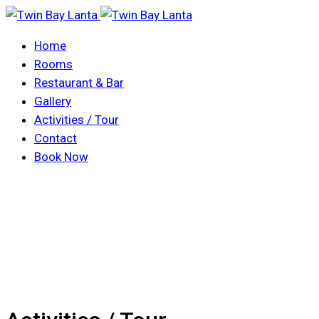
Home
Rooms
Restaurant & Bar
Gallery
Activities / Tour
Contact
Book Now