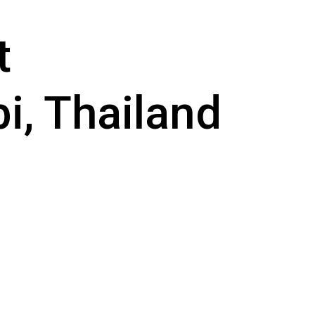
t
i, Thailand