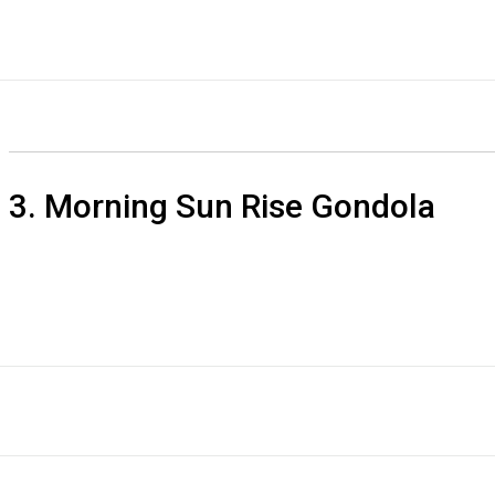
3. Morning Sun Rise Gondola